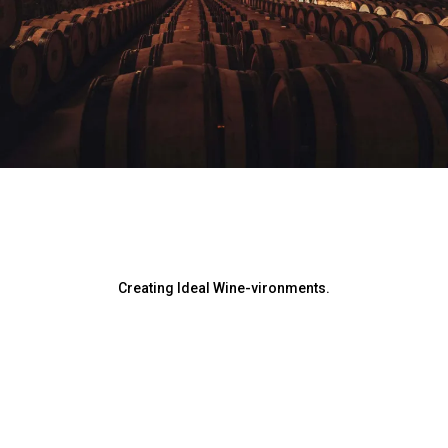
Creating Ideal Wine-vironments.