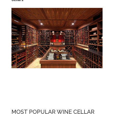
MOST POPULAR WINE CELLAR