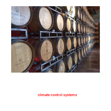
CLIMATE & TEMPERATURE
CONTROL WINE CELLAR SALES
Summit Cool Cellars is the “go-to” resource for all
your wine cellar
climate control systems
. Our industry
expertise is the value add to your bottom line. Let us
help you reach your goals.