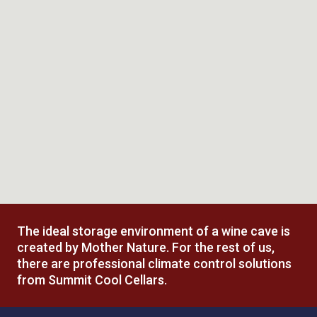
Installation
Trust our industry-recognized team to answer all
installation questions
The ideal storage environment of a wine cave is
created by Mother Nature. For the rest of us,
there are professional climate control solutions
from Summit Cool Cellars.