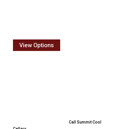
Cool Cellars has proven application experience for
your unique configuration. Choosing the right system
and size is important. Commercial businesses,
residential wine cellars, new or existing, and small
wine cellars all benefit from our industry expertise.
View Options
Wine Cellar Cooling system
intallation
Have an installation question? We are here to help.
Cooling system not working?
Call Summit Cool
Cellars
. No question is too small.