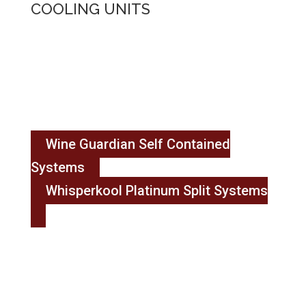
COOLING UNITS
Wine Guardian Self Contained
Systems
Whisperkool Platinum Split Systems