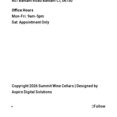
607 Bantam Road Bantam CT, 06750
Office Hours
Mon-Fri: 9am-5pm
Sat: Appointment Only
Copyright 2026 Summit Wine Cellars |
Designed by
Aspire Digital Solutions
Follow