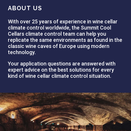
ABOUT US
With over 25 years of experience in wine cellar
climate control worldwide, the Summit Cool
Cellars climate control team can help you
replicate the same environments as found in the
classic wine caves of Europe using modern
technology.
Your application questions are answered with
expert advice on the best solutions for every
kind of wine cellar climate control situation.