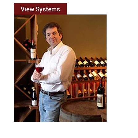
View Systems
Engineering Services
Faced with a complex configuration issue? Summit