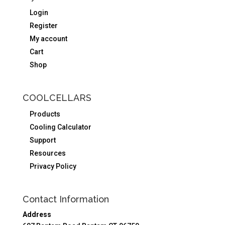
Login
Register
My account
Cart
Shop
COOLCELLARS
Products
Cooling Calculator
Support
Resources
Privacy Policy
Contact Information
Address