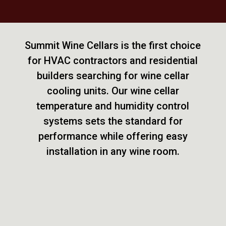
Summit Wine Cellars is the first choice
for HVAC contractors and residential
builders searching for wine cellar
cooling units. Our wine cellar
temperature and humidity control
systems sets the standard for
performance while offering easy
installation in any wine room.