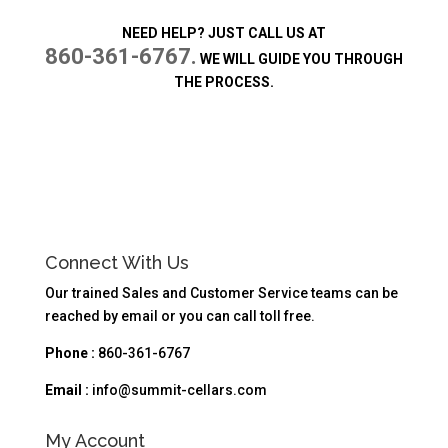
NEED HELP? JUST CALL US AT
860-361-6767.
WE WILL GUIDE YOU THROUGH
THE PROCESS.
Connect With Us
Our trained Sales and Customer Service teams can be
reached by email or you can call toll free.
Phone :
860-361-6767
Email :
info@summit-cellars.com
My Account