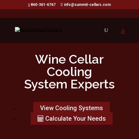
860-361-6767
info@summit-cellars.com
Wine Cellar
Cooling
System Experts
View Cooling Systems
Calculate Your Needs