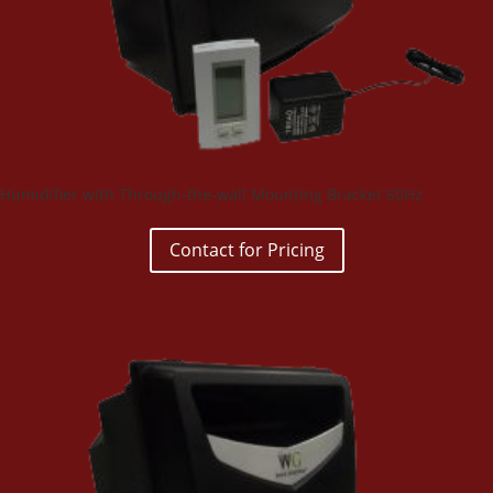
Humidifier with Through-the-wall Mounting Bracket 60Hz
Contact for Pricing