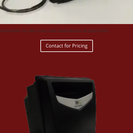
Humidifier for WG Units with Wall-Mount Bracket 60Hz
Contact for Pricing