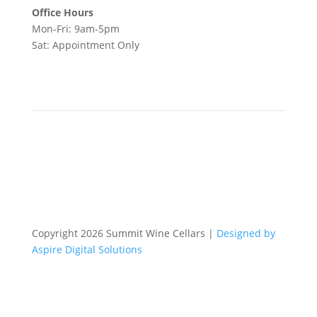
Office Hours
Mon-Fri: 9am-5pm
Sat: Appointment Only
Copyright 2026 Summit Wine Cellars |
Designed by
Aspire Digital Solutions