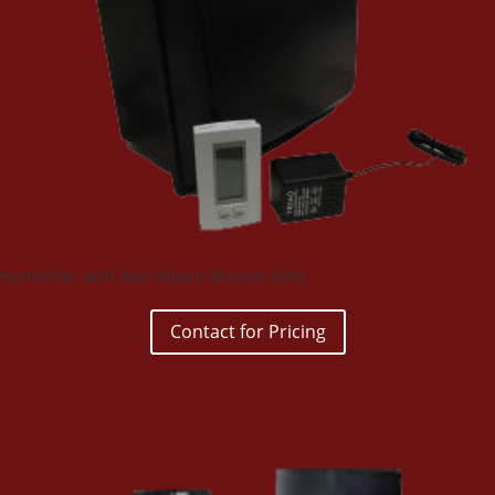
Humidifier with Wall-Mount Bracket 60Hz
Contact for Pricing