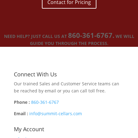
Contact for Pricing
860-361-6767.
NEED HELP? JUST CALL US AT
WE WILL
GUIDE YOU THROUGH THE PROCESS.
Connect With Us
Our trained Sales and Customer Service teams can
be reached by email or you can call toll free.
Phone :
860-361-6767
Email :
info@summit-cellars.com
My Account