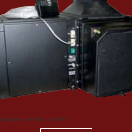
Integrated Wine Cellar Humidifier