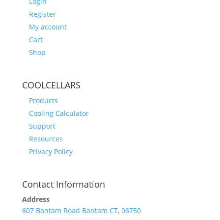
Login
Register
My account
Cart
Shop
COOLCELLARS
Products
Cooling Calculator
Support
Resources
Privacy Policy
Contact Information
Address
607 Bantam Road Bantam CT, 06750