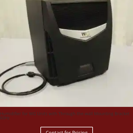
Humidifier for WG Units with Through-the-wall Mounting Bracket
60Hz
Contact for Pricing