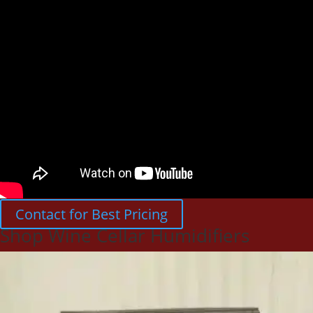
Contact for Best Pricing
Shop Wine Cellar Humidifiers