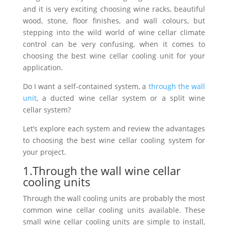
and it is very exciting choosing wine racks, beautiful
wood, stone, floor finishes, and wall colours, but
stepping into the wild world of wine cellar climate
control can be very confusing, when it comes to
choosing the best wine cellar cooling unit for your
application.
Do I want a self-contained system, a
through the wall
unit
, a ducted wine cellar system or a split wine
cellar system?
Let’s explore each system and review the advantages
to choosing the best wine cellar cooling system for
your project.
1.Through the wall wine cellar
cooling units
Through the wall cooling units are probably the most
common wine cellar cooling units available. These
small wine cellar cooling units are simple to install,