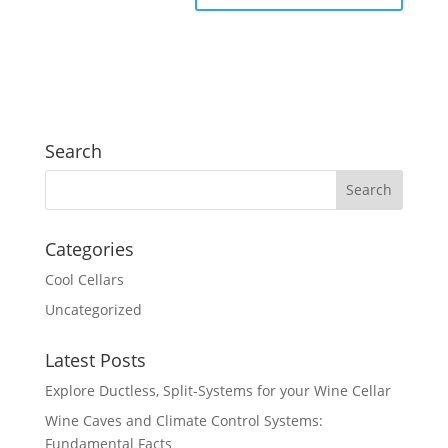
Search
Categories
Cool Cellars
Uncategorized
Latest Posts
Explore Ductless, Split-Systems for your Wine Cellar
Wine Caves and Climate Control Systems:
Fundamental Facts