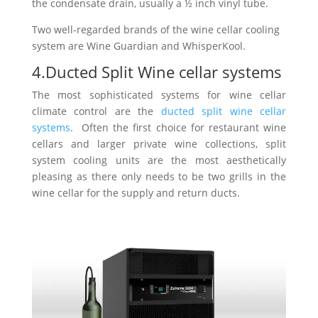
the condensate drain, usually a ½ inch vinyl tube.
Two well-regarded brands of the wine cellar cooling
system are Wine Guardian and WhisperKool.
4.Ducted Split Wine cellar systems
The most sophisticated systems for wine cellar
climate control are the
ducted split wine cellar
systems
. Often the first choice for restaurant wine
cellars and larger private wine collections, split
system cooling units are the most aesthetically
pleasing as there only needs to be two grills in the
wine cellar for the supply and return ducts.