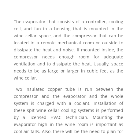
The evaporator that consists of a controller, cooling
coil, and fan in a housing that is mounted in the
wine cellar space, and the compressor that can be
located in a remote mechanical room or outside to
dissipate the heat and noise. If mounted inside, the
compressor needs enough room for adequate
ventilation and to dissipate the heat. Usually, space
needs to be as large or larger in cubic feet as the
wine cellar.
Two insulated copper tube is run between the
compressor and the evaporator and the whole
system is charged with a coolant. Installation of
these spit wine cellar cooling systems is performed
by a licensed HVAC technician. Mounting the
evaporator high in the wine room is important as
cool air falls. Also, there will be the need to plan for