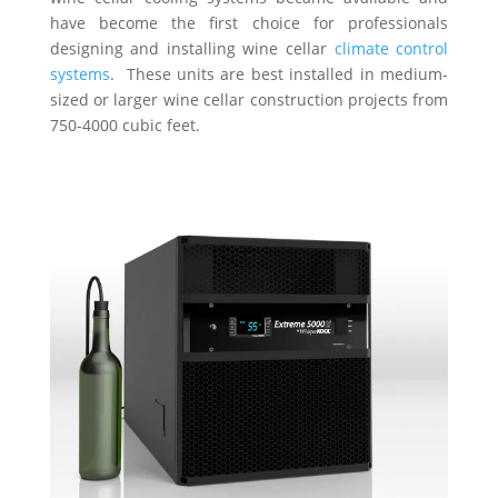
have become the first choice for professionals
designing and installing wine cellar
climate control
systems
. These units are best installed in medium-
sized or larger wine cellar construction projects from
750-4000 cubic feet.