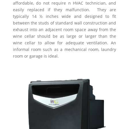
affordable, do not require n HVAC technician, and
easily replaced if they malfunction. They are
typically 14 ½ inches wide and designed to fit
between the studs of standard wall construction and
exhaust into an adjacent room space away from the
wine cellar should be as large or larger than the
wine cellar to allow for adequate ventilation. An
informal room such as a mechanical room, laundry
room or garage is ideal.