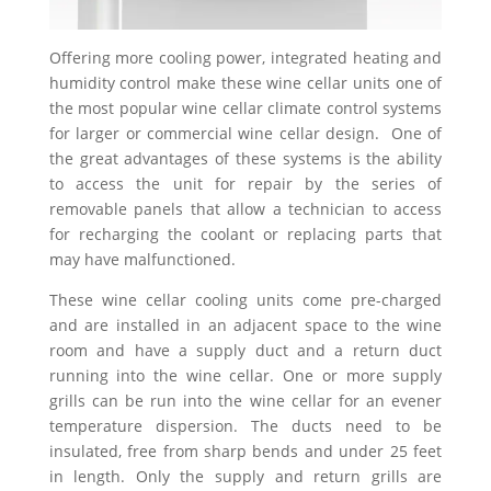
Offering more cooling power, integrated heating and
humidity control make these wine cellar units one of
the most popular wine cellar climate control systems
for larger or commercial wine cellar design. One of
the great advantages of these systems is the ability
to access the unit for repair by the series of
removable panels that allow a technician to access
for recharging the coolant or replacing parts that
may have malfunctioned.
These wine cellar cooling units come pre-charged
and are installed in an adjacent space to the wine
room and have a supply duct and a return duct
running into the wine cellar. One or more supply
grills can be run into the wine cellar for an evener
temperature dispersion. The ducts need to be
insulated, free from sharp bends and under 25 feet
in length. Only the supply and return grills are