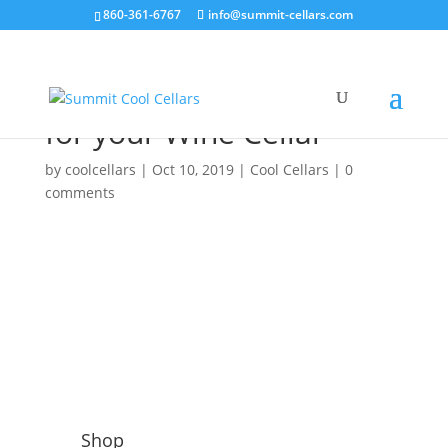
860-361-6767
info@summit-cellars.com
How to choose the best
Climate Control System
for your Wine Cellar
by
coolcellars
|
Oct 10, 2019
|
Cool Cellars
|
0
comments
Shop