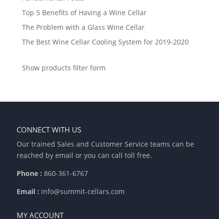
Top 5 Benefits of Having a Wine Cellar
The Problem with a Glass Wine Cellar
The Best Wine Cellar Cooling System for 2019-2020
Show products filter form
CONNECT WITH US
Our trained Sales and Customer Service teams can be
reached by email or you can call toll free.
Phone :
860-361-6767
Email :
info@summit-cellars.com
MY ACCOUNT