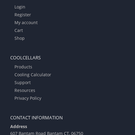
Login
Register
My account
Cart
Shop
COOLCELLARS
Products
Cooling Calculator
Support
Resources
Privacy Policy
CONTACT INFORMATION
Address
607 Bantam Road Bantam CT, 06750