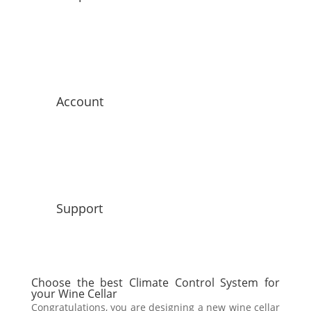
Account
Support
Choose the best Climate Control System for
your Wine Cellar
Congratulations, you are designing a new wine cellar