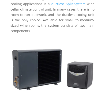
cooling applications is a
ductless Split System
wine
cellar climate control unit. In many cases, there is no
room to run ductwork, and the ductless cooing unit
is the only choice. Available for small to medium-
sized wine rooms, the system consists of two main
components.