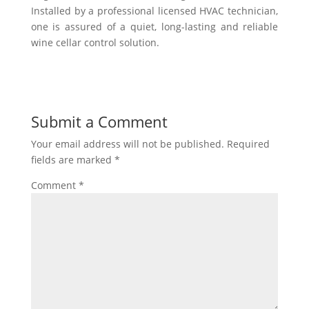
Installed by a professional licensed HVAC technician,
one is assured of a quiet, long-lasting and reliable
wine cellar control solution.
Submit a Comment
Your email address will not be published.
Required
fields are marked
*
Comment
*