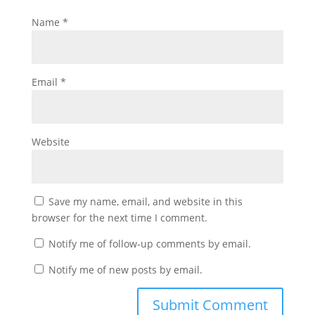
Name
*
Email
*
Website
Save my name, email, and website in this
browser for the next time I comment.
Notify me of follow-up comments by email.
Notify me of new posts by email.