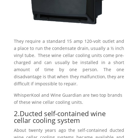
They require a standard 15 amp 120-volt outlet and
a place to run the condensate drain, usually a ½ inch
vinyl tube. These wine cellar cooling units come pre-
charged and can usually be installed in a short
amount of time by one person. The one
disadvantage is that when they malfunction, they are
difficult if impossible to repair.
WhisperKool and Wine Guardian are two top brands
of these wine cellar cooling units.
2.Ducted self-contained wine
cellar cooling system
About twenty years ago the self-contained ducted
wine cellar cooling systems became available and