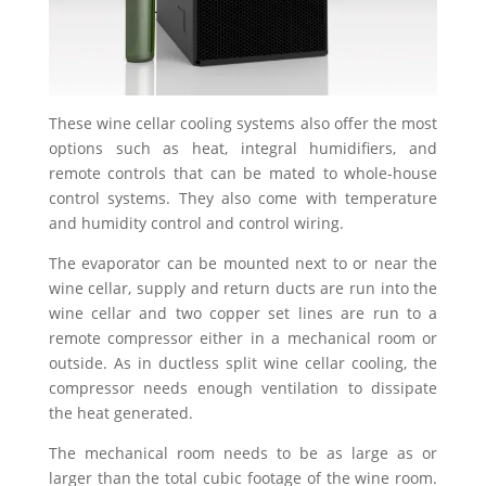
These wine cellar cooling systems also offer the most
options such as heat, integral humidifiers, and
remote controls that can be mated to whole-house
control systems. They also come with temperature
and humidity control and control wiring.
The evaporator can be mounted next to or near the
wine cellar, supply and return ducts are run into the
wine cellar and two copper set lines are run to a
remote compressor either in a mechanical room or
outside. As in ductless split wine cellar cooling, the
compressor needs enough ventilation to dissipate
the heat generated.
The mechanical room needs to be as large as or
larger than the total cubic footage of the wine room.