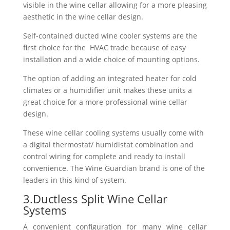
visible in the wine cellar allowing for a more pleasing
aesthetic in the wine cellar design.
Self-contained ducted wine cooler systems are the
first choice for the HVAC trade because of easy
installation and a wide choice of mounting options.
The option of adding an integrated heater for cold
climates or a humidifier unit makes these units a
great choice for a more professional wine cellar
design.
These wine cellar cooling systems usually come with
a digital thermostat/ humidistat combination and
control wiring for complete and ready to install
convenience. The Wine Guardian brand is one of the
leaders in this kind of system.
3.Ductless Split Wine Cellar
Systems
A convenient configuration for many wine cellar