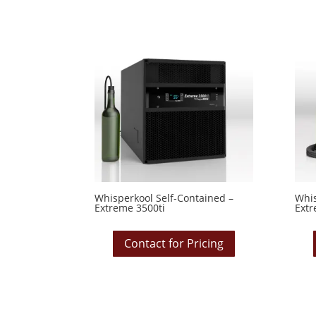
Whisperkool Self-Contained –
Whis
Extreme 3500ti
Extr
Contact for Pricing