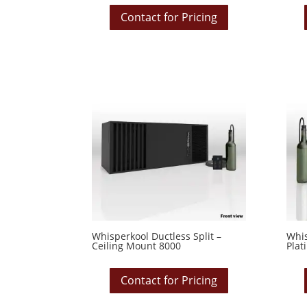
Contact for Pricing
Whisperkool Ductless Split –
Whis
Ceiling Mount 8000
Plat
Contact for Pricing