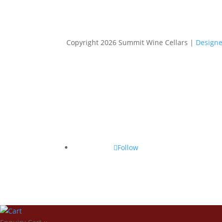
Copyright 2026 Summit Wine Cellars |
Designe
Follow