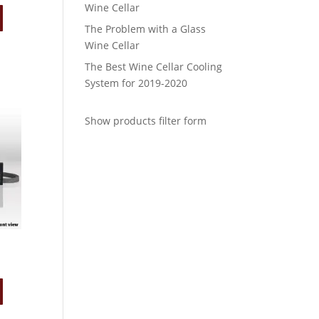
Wine Cellar
The Problem with a Glass
Wine Cellar
The Best Wine Cellar Cooling
System for 2019-2020
Show products filter form