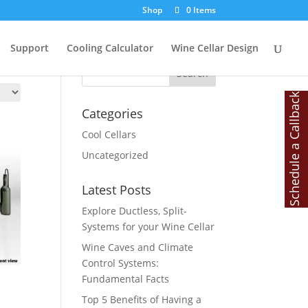
Shop
0 Items
Search
Support
Cooling Calculator
Wine Cellar Design
Schedule a Callback
Categories
Cool Cellars
Uncategorized
Latest Posts
Explore Ductless, Split-
Systems for your Wine Cellar
Wine Caves and Climate
Control Systems:
Fundamental Facts
Top 5 Benefits of Having a