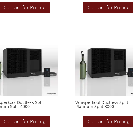
Contact for Pricing
Contact for Pricing
perkool Ductless Split –
Whisperkool Ductless Split –
inum Split 4000
Platinum Split 8000
Contact for Pricing
Contact for Pricing