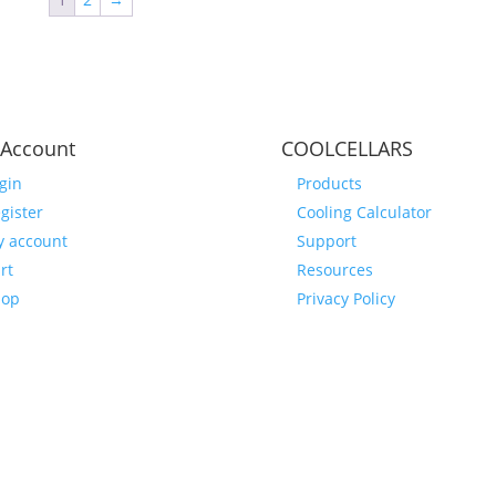
Account
COOLCELLARS
gin
Products
gister
Cooling Calculator
 account
Support
rt
Resources
hop
Privacy Policy