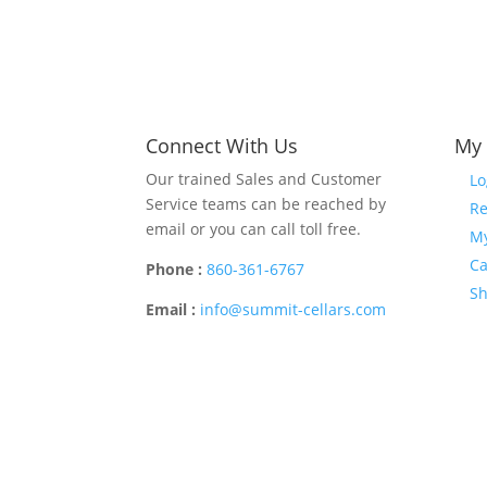
Connect With Us
My 
Our trained Sales and Customer
Lo
Service teams can be reached by
Re
email or you can call toll free.
My
Ca
Phone :
860-361-6767
S
Email :
info@summit-cellars.com