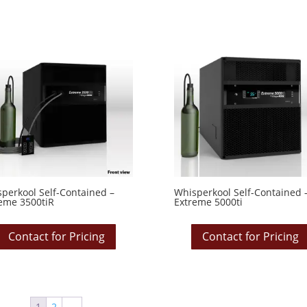
perkool Self-Contained –
Whisperkool Self-Contained 
eme 3500tiR
Extreme 5000ti
Contact for Pricing
Contact for Pricing
1
2
→