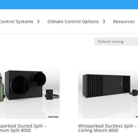
Control Systems
Climate Control Options
Resources
perkool Ducted Split –
Whisperkool Ductless Split –
inum Split 8000
Ceiling Mount 4000