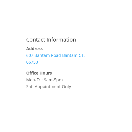
Contact Information
Address
607 Bantam Road Bantam CT,
06750
Office Hours
Mon-Fri: 9am-5pm
Sat: Appointment Only