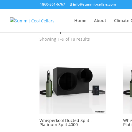
860-361-6767
info@summit-cellars.com
»
Whisperkool
Home
About
Climate 
Whisperkool
Showing 1–9 of 18 results
Whisperkool Ducted Split –
Whis
Platinum Split 4000
Plat