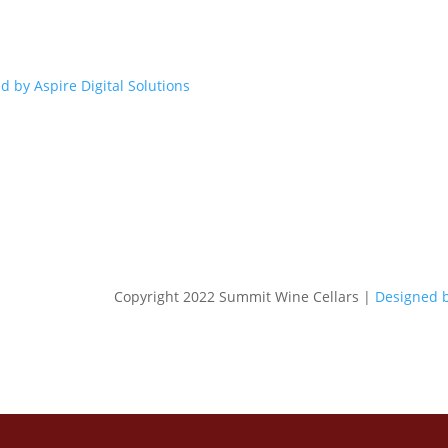
d by Aspire Digital Solutions
Copyright 2022 Summit Wine Cellars |
Designed b