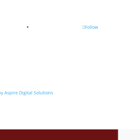
Follow
y Aspire Digital Solutions